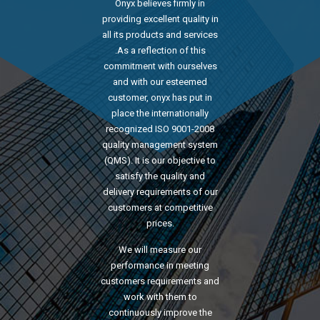
Onyx believes firmly in
providing excellent quality in
all its products and services
.As a reflection of this
commitment with ourselves
and with our esteemed
customer, onyx has put in
place the internationally
recognized ISO 9001-2008
quality management system
(QMS). It is our objective to
satisfy the quality and
delivery requirements of our
customers at competitive
prices.
We will measure our
performance in meeting
customers requirements and
work with them to
continuously improve the