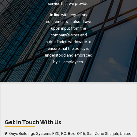
service that we provide.
In line with regulatory
requirements, it also draws
upon input from the
company’s sites and
subsidiaries worldwide to
ensure that the policy is
understood and embraced
by all employees.
Get In Touch With Us
Onyx Buildings Systems FZC, P.O. Box: 8416, Saif Zone Sharjah, United