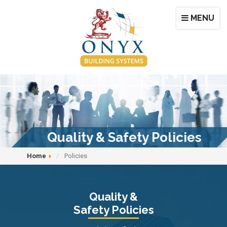
MENU
Quality & Safety Policies
Home
Policies
Quality &
Safety Policies