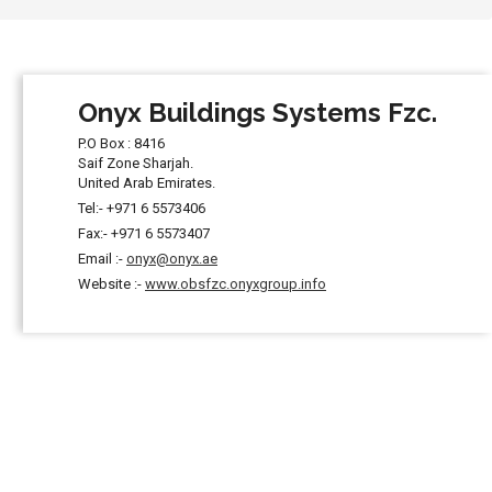
Onyx Buildings Systems Fzc.
P.O Box : 8416
Saif Zone Sharjah.
United Arab Emirates.
Tel:- +971 6 5573406
Fax:- +971 6 5573407
Email :-
onyx@onyx.ae
Website :-
www.obsfzc.onyxgroup.info