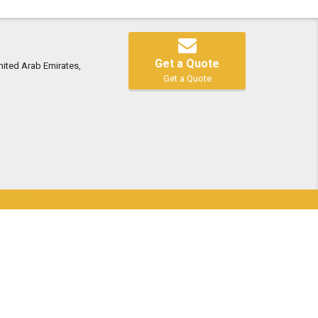
Get a Quote
nited Arab Emirates,
Get a Quote