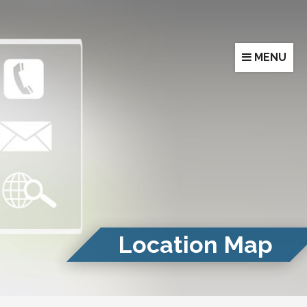
MENU
Location Map