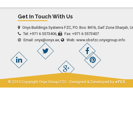
Get In Touch With Us
Onyx Buildings Systems FZC, P.O. Box: 8416, Saif Zone Sharjah, U
Tel: +971 6 5573406,
Fax: +971 6 5573407
Email:
onyx@onyx.ae
,
Web:
www.obsfzc.onyxgroup.info
© 2015 Copyright Onyx Group FZC - Designed & Developed by
eTCS