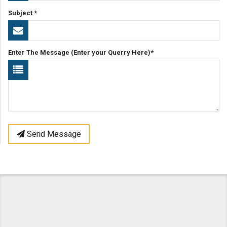
Subject *
Enter The Message (Enter your Querry Here)*
Send Message