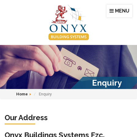
MENU
Enquiry
Home
Enquiry
Our Address
Onyx Buildings Systems Fzc.