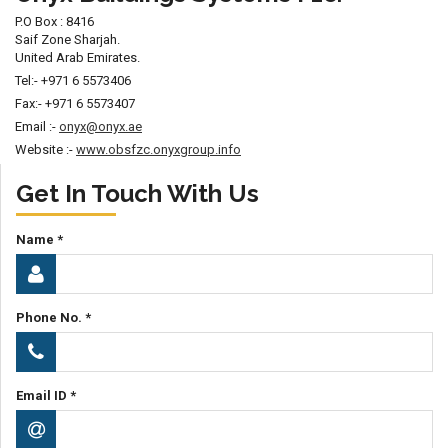
P.O Box : 8416
Saif Zone Sharjah.
United Arab Emirates.
Tel:- +971 6 5573406
Fax:- +971 6 5573407
Email :-
onyx@onyx.ae
Website :-
www.obsfzc.onyxgroup.info
Get In Touch With Us
Name *
Phone No. *
Email ID *