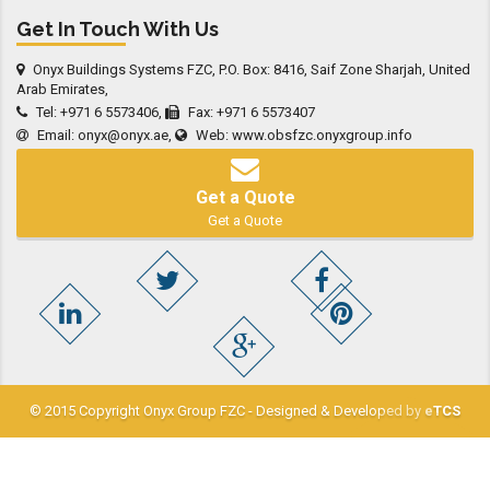
Get In Touch With Us
Onyx Buildings Systems FZC, P.O. Box: 8416, Saif Zone Sharjah, United
Arab Emirates,
Tel: +971 6 5573406,
Fax: +971 6 5573407
Email:
onyx@onyx.ae
,
Web:
www.obsfzc.onyxgroup.info
Get a Quote
Get a Quote
© 2015 Copyright Onyx Group FZC - Designed & Developed by
eTCS