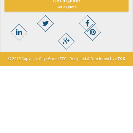
Get a Quote
Get a Quote
© 2015 Copyright Onyx Group FZC - Designed & Developed by
eTCS