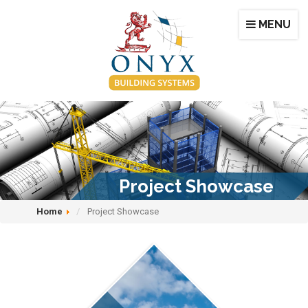
MENU
Project Showcase
Home
Project Showcase