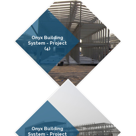
Onyx Building
System - Project
(4)
Onyx Building
System - Project