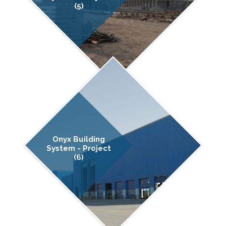
(5)
Onyx Building
System - Project
(6)