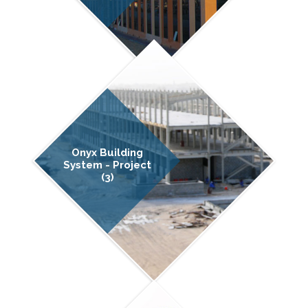
Onyx Building
System - Project
(3)