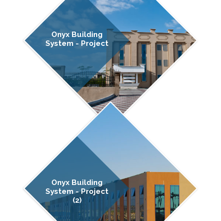
Onyx Building
System - Project
Onyx Building
System - Project
(2)