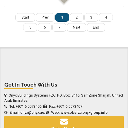
Start
Prev
1
2
3
4
5
6
7
Next
End
Get In Touch With Us
Onyx Buildings Systems FZC, P.O. Box: 8416, Saif Zone Sharjah, United
Arab Emirates,
Tel: +971 6 5573406,
Fax: +971 6 5573407
Email:
onyx@onyx.ae
,
Web:
www.obsfzc.onyxgroup.info